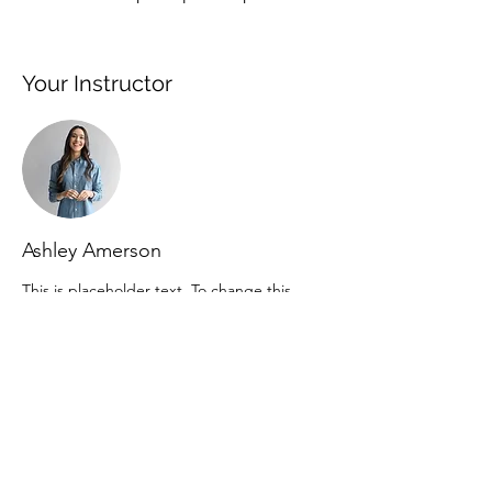
Your Instructor
Ashley Amerson
This is placeholder text. To change this
content, double-click on the element and
click Change Content. To manage all your
collections, click on the Content Manager
button in the Add panel on the left.