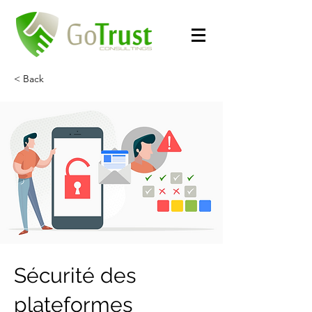
< Back
Sécurité des
plateformes