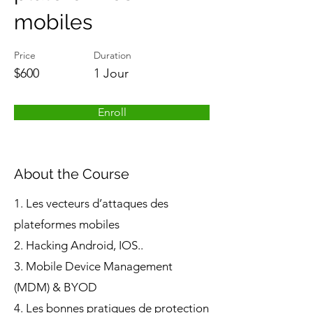
mobiles
Price
Duration
$600
1 Jour
Enroll
About the Course
1. Les vecteurs d’attaques des
plateformes mobiles
2. Hacking Android, IOS..
3. Mobile Device Management
(MDM) & BYOD
4. Les bonnes pratiques de protection