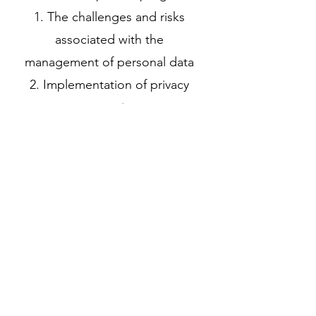
1. The challenges and risks
associated with the
management of personal data
2. Implementation of privacy
protection
3. Securing the processing of
sensitive data
4. Data anonymization
Previous
Next
(+216)
70 285 269
(+216)
98 802 000
Crystal Palace, Rue du Lac d'Annecy, Les