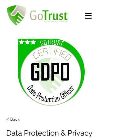
< Back
Data Protection & Privacy