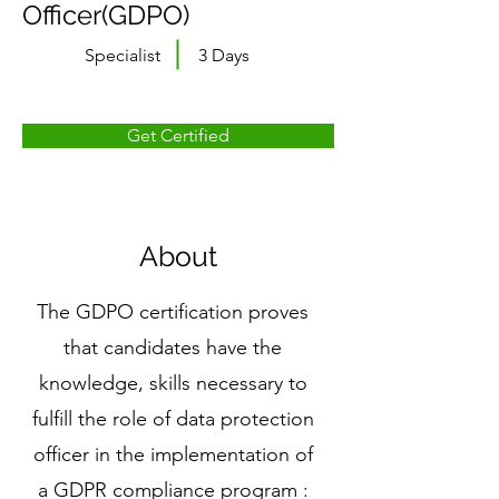
Officer(GDPO)
Specialist
3 Days
Get Certified
About
The GDPO certification proves
that candidates have the
knowledge, skills necessary to
fulfill the role of data protection
officer in the implementation of
a GDPR compliance program :